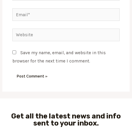
Email*
Website
Save my name, email, and website in this
browser for the next time I comment.
Get all the latest news and info
sent to your inbox.