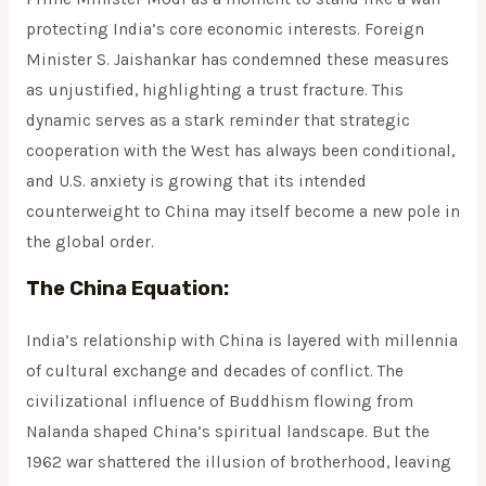
protecting India’s core economic interests. Foreign
Minister S. Jaishankar has condemned these measures
as unjustified, highlighting a trust fracture. This
dynamic serves as a stark reminder that strategic
cooperation with the West has always been conditional,
and U.S. anxiety is growing that its intended
counterweight to China may itself become a new pole in
the global order.
The China Equation:
India’s relationship with China is layered with millennia
of cultural exchange and decades of conflict. The
civilizational influence of Buddhism flowing from
Nalanda shaped China’s spiritual landscape. But the
1962 war shattered the illusion of brotherhood, leaving