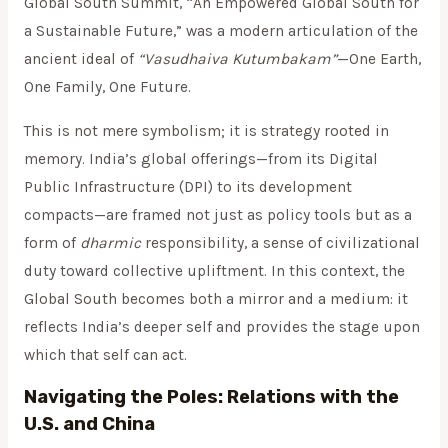
Global South Summit, “An Empowered Global South for
a Sustainable Future,” was a modern articulation of the
ancient ideal of
“Vasudhaiva Kutumbakam”
—One Earth,
One Family, One Future.
This is not mere symbolism; it is strategy rooted in
memory. India’s global offerings—from its Digital
Public Infrastructure (DPI) to its development
compacts—are framed not just as policy tools but as a
form of
dharmic
responsibility, a sense of civilizational
duty toward collective upliftment. In this context, the
Global South becomes both a mirror and a medium: it
reflects India’s deeper self and provides the stage upon
which that self can act.
Navigating the Poles: Relations with the
U.S. and China