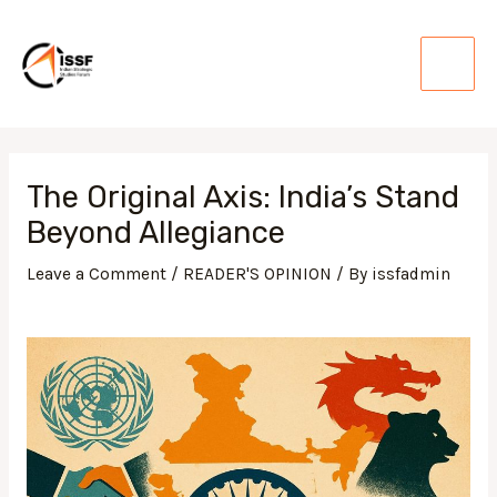
Skip
Main
to
Men
content
Post
navigation
The Original Axis: India’s Stand
Beyond Allegiance
Leave a Comment
/
READER'S OPINION
/ By
issfadmin