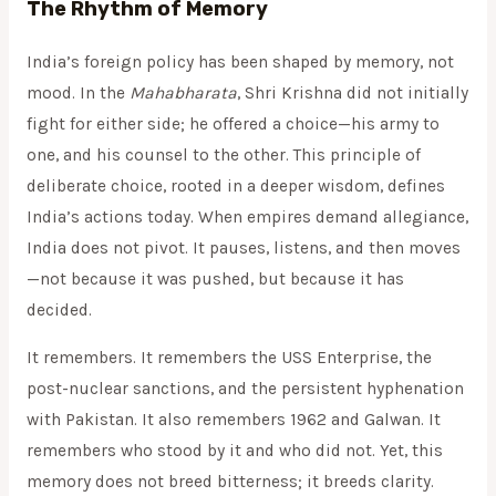
The Rhythm of Memory
India’s foreign policy has been shaped by memory, not
mood. In the
Mahabharata
, Shri Krishna did not initially
fight for either side; he offered a choice—his army to
one, and his counsel to the other. This principle of
deliberate choice, rooted in a deeper wisdom, defines
India’s actions today. When empires demand allegiance,
India does not pivot. It pauses, listens, and then moves
—not because it was pushed, but because it has
decided.
It remembers. It remembers the USS Enterprise, the
post-nuclear sanctions, and the persistent hyphenation
with Pakistan. It also remembers 1962 and Galwan. It
remembers who stood by it and who did not. Yet, this
memory does not breed bitterness; it breeds clarity.