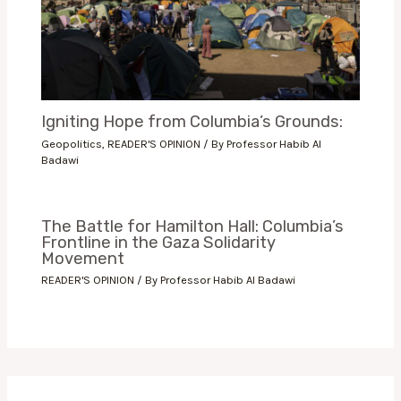
Igniting Hope from Columbia’s Grounds:
Geopolitics
,
READER'S OPINION
/ By
Professor Habib Al
Badawi
The Battle for Hamilton Hall: Columbia’s
Frontline in the Gaza Solidarity
Movement
READER'S OPINION
/ By
Professor Habib Al Badawi