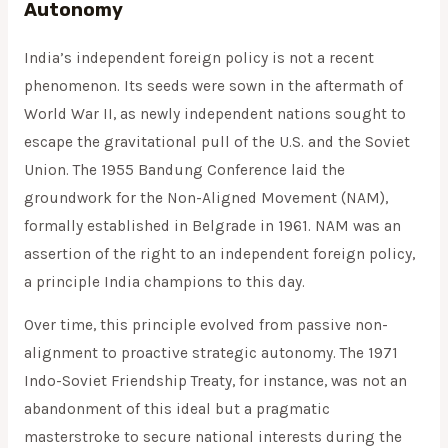
Autonomy
India’s independent foreign policy is not a recent
phenomenon. Its seeds were sown in the aftermath of
World War II, as newly independent nations sought to
escape the gravitational pull of the U.S. and the Soviet
Union. The 1955 Bandung Conference laid the
groundwork for the Non-Aligned Movement (NAM),
formally established in Belgrade in 1961. NAM was an
assertion of the right to an independent foreign policy,
a principle India champions to this day.
Over time, this principle evolved from passive non-
alignment to proactive strategic autonomy. The 1971
Indo-Soviet Friendship Treaty, for instance, was not an
abandonment of this ideal but a pragmatic
masterstroke to secure national interests during the