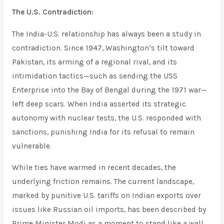
The U.S. Contradiction:
The India-U.S. relationship has always been a study in
contradiction. Since 1947, Washington’s tilt toward
Pakistan, its arming of a regional rival, and its
intimidation tactics—such as sending the USS
Enterprise into the Bay of Bengal during the 1971 war—
left deep scars. When India asserted its strategic
autonomy with nuclear tests, the U.S. responded with
sanctions, punishing India for its refusal to remain
vulnerable.
While ties have warmed in recent decades, the
underlying friction remains. The current landscape,
marked by punitive U.S. tariffs on Indian exports over
issues like Russian oil imports, has been described by
Prime Minister Modi as a moment to stand like a wall