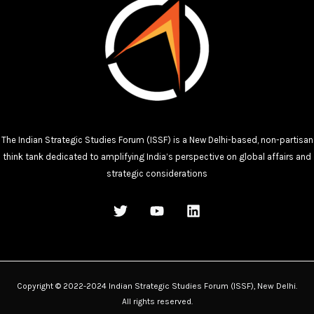
The Indian Strategic Studies Forum (ISSF) is a New Delhi-based, non-partisan
think tank dedicated to amplifying India’s perspective on global affairs and
strategic considerations
Copyright © 2022-2024 Indian Strategic Studies Forum (ISSF), New Delhi.
All rights reserved.