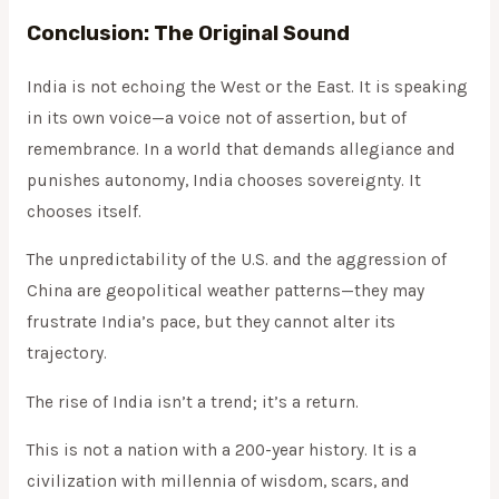
Conclusion: The Original Sound
India is not echoing the West or the East. It is speaking
in its own voice—a voice not of assertion, but of
remembrance. In a world that demands allegiance and
punishes autonomy, India chooses sovereignty. It
chooses itself.
The unpredictability of the U.S. and the aggression of
China are geopolitical weather patterns—they may
frustrate India’s pace, but they cannot alter its
trajectory.
The rise of India isn’t a trend; it’s a return.
This is not a nation with a 200-year history. It is a
civilization with millennia of wisdom, scars, and