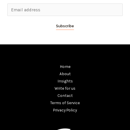
Subscribe
Home
About
Insights
Write for us
Contact
Terms of Service
Privacy Policy