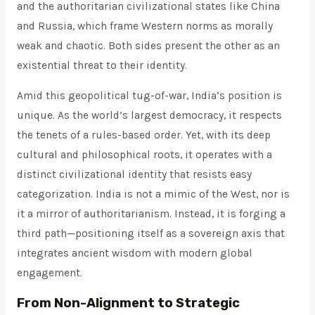
and the authoritarian civilizational states like China
and Russia, which frame Western norms as morally
weak and chaotic. Both sides present the other as an
existential threat to their identity.
Amid this geopolitical tug-of-war, India’s position is
unique. As the world’s largest democracy, it respects
the tenets of a rules-based order. Yet, with its deep
cultural and philosophical roots, it operates with a
distinct civilizational identity that resists easy
categorization. India is not a mimic of the West, nor is
it a mirror of authoritarianism. Instead, it is forging a
third path—positioning itself as a sovereign axis that
integrates ancient wisdom with modern global
engagement.
From Non-Alignment to Strategic