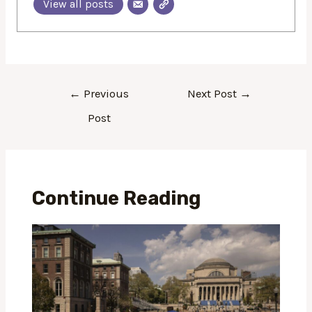
View all posts
←
Previous
Next Post
→
Post
Continue Reading