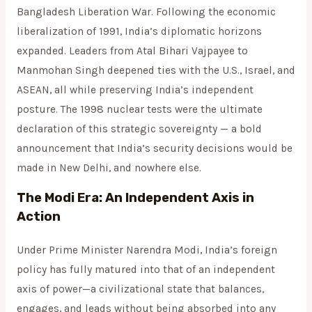
Bangladesh Liberation War. Following the economic
liberalization of 1991, India’s diplomatic horizons
expanded. Leaders from Atal Bihari Vajpayee to
Manmohan Singh deepened ties with the U.S., Israel, and
ASEAN, all while preserving India’s independent
posture. The 1998 nuclear tests were the ultimate
declaration of this strategic sovereignty — a bold
announcement that India’s security decisions would be
made in New Delhi, and nowhere else.
The Modi Era: An Independent Axis in
Action
Under Prime Minister Narendra Modi, India’s foreign
policy has fully matured into that of an independent
axis of power—a civilizational state that balances,
engages, and leads without being absorbed into any