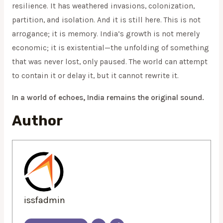
resilience. It has weathered invasions, colonization,
partition, and isolation. And it is still here. This is not
arrogance; it is memory. India’s growth is not merely
economic; it is existential—the unfolding of something
that was never lost, only paused. The world can attempt
to contain it or delay it, but it cannot rewrite it.
In a world of echoes, India remains the original sound.
Author
issfadmin