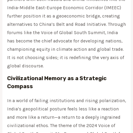
India-Middle East-Europe Economic Corridor (IMEEC)
further position it as a geoeconomic bridge, creating
alternatives to China’s Belt and Road Initiative. Through
forums like the Voice of Global South Summit, India
has become the chief advocate for developing nations,
championing equity in climate action and global trade.
It is not choosing sides; it is redefining the very axis of
global discourse.
Civilizational Memory as a Strategic
Compass
In a world of failing institutions and rising polarization,
India’s geopolitical posture feels less like a reaction
and more like a return—a return to a deeply ingrained
civilizational ethos. The theme of the 2024 Voice of