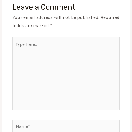
Leave a Comment
Your email address will not be published.
Required
fields are marked
*
Type
here..
Name*