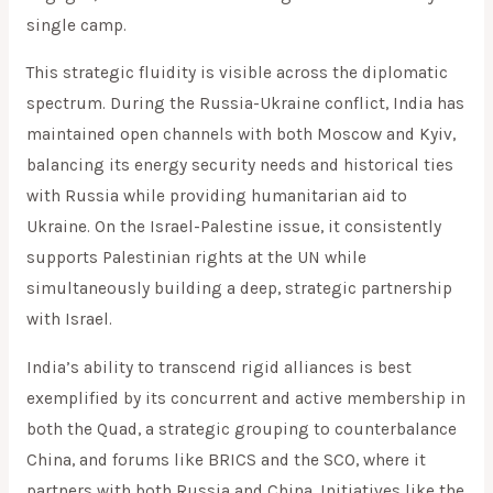
single camp.
This strategic fluidity is visible across the diplomatic
spectrum. During the Russia-Ukraine conflict, India has
maintained open channels with both Moscow and Kyiv,
balancing its energy security needs and historical ties
with Russia while providing humanitarian aid to
Ukraine. On the Israel-Palestine issue, it consistently
supports Palestinian rights at the UN while
simultaneously building a deep, strategic partnership
with Israel.
India’s ability to transcend rigid alliances is best
exemplified by its concurrent and active membership in
both the Quad, a strategic grouping to counterbalance
China, and forums like BRICS and the SCO, where it
partners with both Russia and China. Initiatives like the