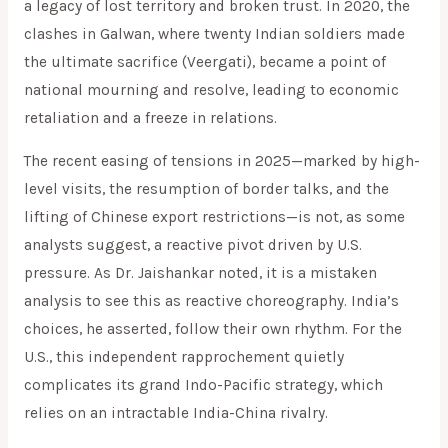
a legacy of lost territory and broken trust. In 2020, the
clashes in Galwan, where twenty Indian soldiers made
the ultimate sacrifice (Veergati), became a point of
national mourning and resolve, leading to economic
retaliation and a freeze in relations.
The recent easing of tensions in 2025—marked by high-
level visits, the resumption of border talks, and the
lifting of Chinese export restrictions—is not, as some
analysts suggest, a reactive pivot driven by U.S.
pressure. As Dr. Jaishankar noted, it is a mistaken
analysis to see this as reactive choreography. India’s
choices, he asserted, follow their own rhythm. For the
U.S., this independent rapprochement quietly
complicates its grand Indo-Pacific strategy, which
relies on an intractable India-China rivalry.