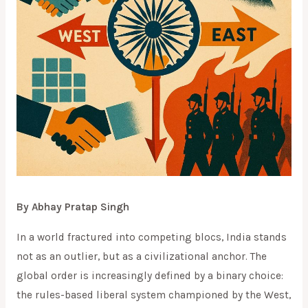
By Abhay Pratap Singh
In a world fractured into competing blocs, India stands
not as an outlier, but as a civilizational anchor. The
global order is increasingly defined by a binary choice:
the rules-based liberal system championed by the West,