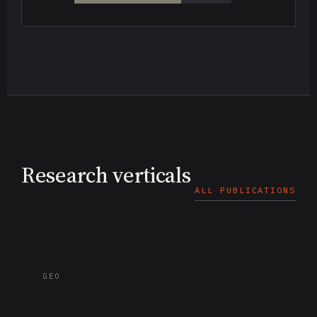
Research verticals
ALL PUBLICATIONS
GEO