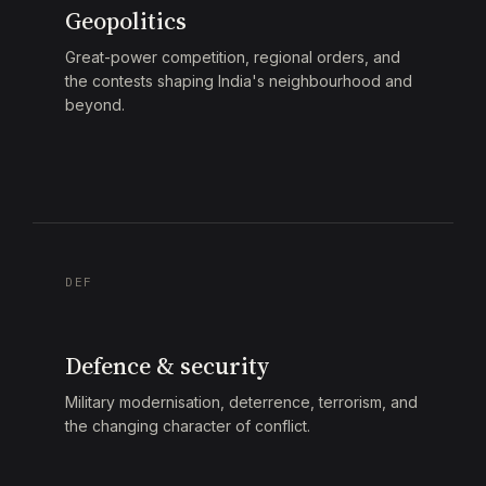
Geopolitics
Great-power competition, regional orders, and
the contests shaping India's neighbourhood and
beyond.
DEF
Defence & security
Military modernisation, deterrence, terrorism, and
the changing character of conflict.