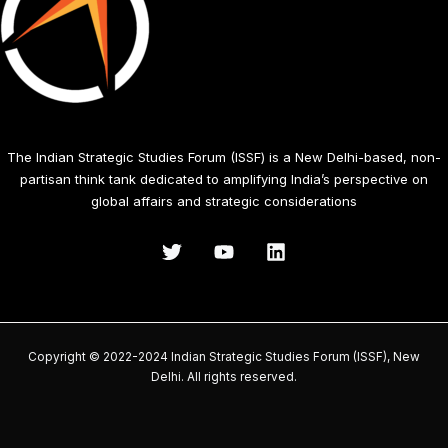
The Indian Strategic Studies Forum (ISSF) is a New Delhi-based, non-
partisan think tank dedicated to amplifying India’s perspective on
global affairs and strategic considerations
Copyright © 2022-2024 Indian Strategic Studies Forum (ISSF), New
Delhi. All rights reserved.