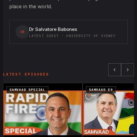
place in the world.
Dr Salvatore Babones
SB
LATEST GUEST · UNIVERSITY OF SYDNEY
LATEST EPISODES
SAMVAAD SPECIAL
SAMVAAD E9