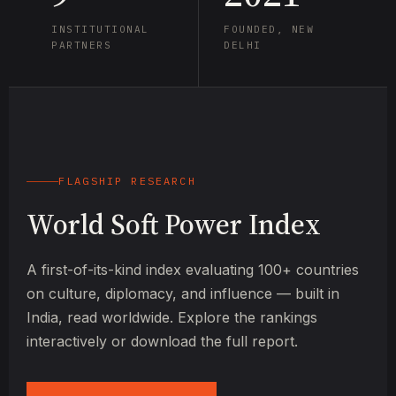
INSTITUTIONAL
FOUNDED, NEW
PARTNERS
DELHI
FLAGSHIP RESEARCH
World Soft Power Index
A first-of-its-kind index evaluating 100+ countries
on culture, diplomacy, and influence — built in
India, read worldwide. Explore the rankings
interactively or download the full report.