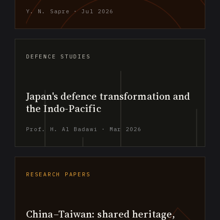
Y. N. Sapre · Jul 2026
DEFENCE STUDIES
Japan's defence transformation and
the Indo-Pacific
Prof. H. Al Badawi · Mar 2026
RESEARCH PAPERS
China–Taiwan: shared heritage,