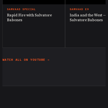
SAMVAAD SPECIAL
SAMVAAD E9
Rapid Fire with Salvatore
India and the West —
Babones
Salvatore Babones
WATCH ALL ON YOUTUBE →