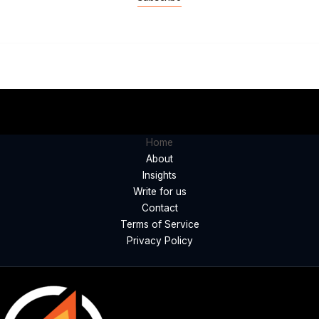
Home
About
Insights
Write for us
Contact
Terms of Service
Privacy Policy