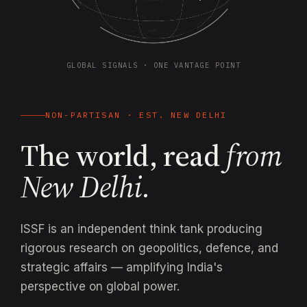
GLOBAL SIGNALS · ONE VANTAGE POINT
NON-PARTISAN · EST. NEW DELHI
The world, read
from
New Delhi.
ISSF is an independent think tank producing
rigorous research on geopolitics, defence, and
strategic affairs — amplifying India's
perspective on global power.