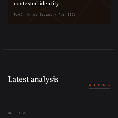
contested identity
Prof. H. Al Badawi · Apr 2026
Latest analysis
ALL POSTS
06 JUL 26