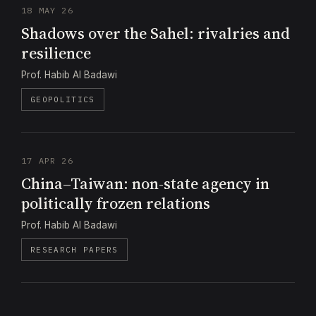
18 MAY 26
Shadows over the Sahel: rivalries and
resilience
Prof. Habib Al Badawi
GEOPOLITICS
17 APR 26
China–Taiwan: non-state agency in
politically frozen relations
Prof. Habib Al Badawi
RESEARCH PAPERS