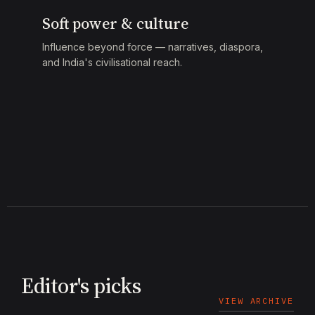
Soft power & culture
Influence beyond force — narratives, diaspora,
and India's civilisational reach.
Editor's picks
VIEW ARCHIVE