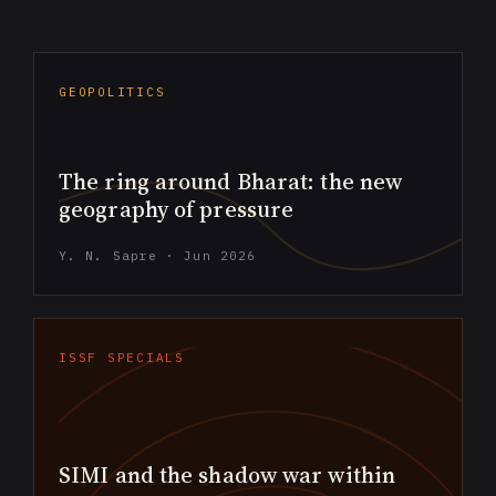
GEOPOLITICS
The ring around Bharat: the new
geography of pressure
Y. N. Sapre · Jun 2026
ISSF SPECIALS
SIMI and the shadow war within