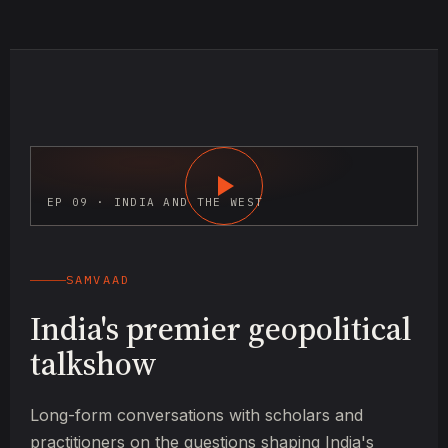
EP 09 · INDIA AND THE WEST
SAMVAAD
India's premier geopolitical
talkshow
Long-form conversations with scholars and
practitioners on the questions shaping India's