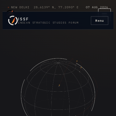
Skip
Main
NEW DELHI 28.6139° N, 77.2090° E
07 AUG 2026
to
Men
content
ISSF
Menu
INDIAN STRATEGIC STUDIES FORUM