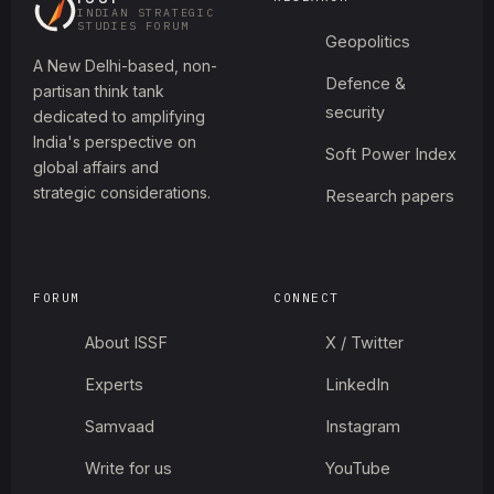
INDIAN STRATEGIC
STUDIES FORUM
Geopolitics
A New Delhi-based, non-
Defence &
partisan think tank
security
dedicated to amplifying
India's perspective on
Soft Power Index
global affairs and
strategic considerations.
Research papers
FORUM
CONNECT
About ISSF
X / Twitter
Experts
LinkedIn
Samvaad
Instagram
Write for us
YouTube