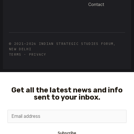
Contact
© 2021–2026 INDIAN STRATEGIC STUDIES FORUM,
NEW DELHI
TERMS · PRIVACY
Get all the latest news and info
sent to your inbox.
Subscribe