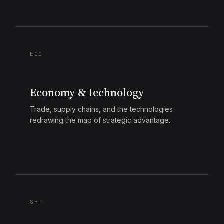
ECO
Economy & technology
Trade, supply chains, and the technologies
redrawing the map of strategic advantage.
SFT