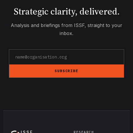
Strategic clarity, delivered.
Analysis and briefings from ISSF, straight to your
inbox.
SUBSCRIBE
ISSF
RESEARCH