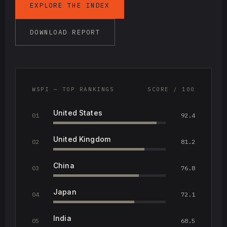
EXPLORE THE INDEX
DOWNLOAD REPORT
WSPI — TOP RANKINGS
SCORE / 100
United States
01
92.4
United Kingdom
02
81.2
China
03
76.8
Japan
04
72.1
India
05
68.5