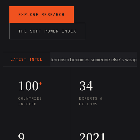
EXPLORE RESEARCH
THE SOFT POWER INDEX
 war within: when terrorism becomes someone else's weapon
LATEST INTEL
100
34
+
COUNTRIES
EXPERTS &
INDEXED
FELLOWS
9
2021