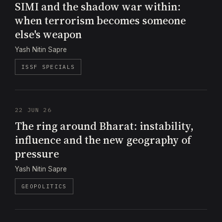
SIMI and the shadow war within:
when terrorism becomes someone
else's weapon
Yash Nitin Sapre
ISSF SPECIALS
22 JUN 26
The ring around Bharat: instability,
influence and the new geography of
pressure
Yash Nitin Sapre
GEOPOLITICS