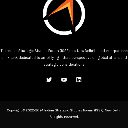
The Indian Strategic Studies Forum (ISSF) is a New Delhi-based, non-partisan
think tank dedicated to amplifying India’s perspective on global affairs and
strategic considerations
Copyright © 2022-2024 Indian Strategic Studies Forum (ISSF), New Delhi.
All rights reserved.