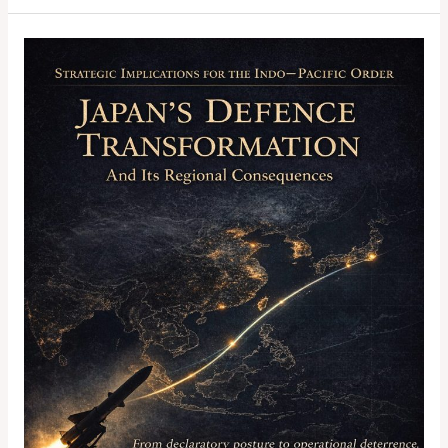
Strategic
Implications
for
the
Indo-
Pacific
Order:
Japan’s
Defence
Transformation
and
Its
Regional
Consequences