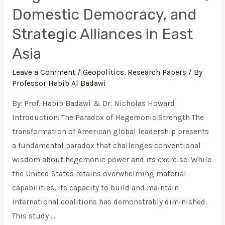
Domestic Democracy, and
Strategic Alliances in East
Asia
Leave a Comment
/
Geopolitics
,
Research Papers
/ By
Professor Habib Al Badawi
By: Prof. Habib Badawi & Dr. Nicholas Howard
Introduction: The Paradox of Hegemonic Strength The
transformation of American global leadership presents
a fundamental paradox that challenges conventional
wisdom about hegemonic power and its exercise. While
the United States retains overwhelming material
capabilities, its capacity to build and maintain
international coalitions has demonstrably diminished.
This study …