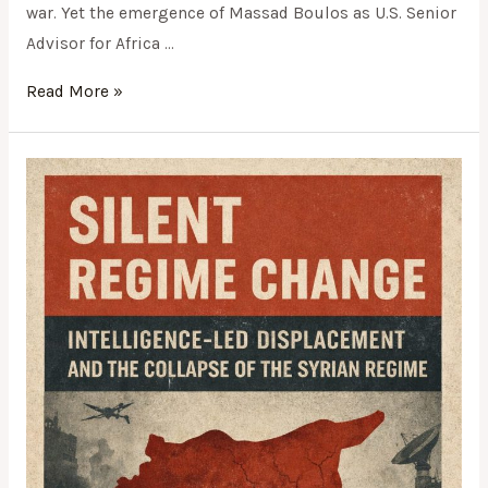
war. Yet the emergence of Massad Boulos as U.S. Senior
Advisor for Africa …
Read More »
SILENT
REGIME
CHANGE:
INTELLIGENCE-
LED
DISPLACEMENT
AND
THE
COLLAPSE
OF
THE