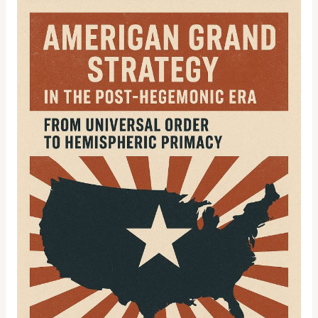
American
Grand
Strategy
in
the
Post-
Hegemonic
Era:
From
Universal
Order
to
Hemispheric
Primacy