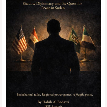
Shadow
Diplomacy
and
the
Quest
for
Peace
in
Sudan