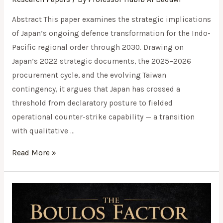
Abstract This paper examines the strategic implications
of Japan’s ongoing defence transformation for the Indo-
Pacific regional order through 2030. Drawing on
Japan’s 2022 strategic documents, the 2025–2026
procurement cycle, and the evolving Taiwan
contingency, it argues that Japan has crossed a
threshold from declaratory posture to fielded
operational counter-strike capability — a transition
with qualitative …
Read More »
The
Boulos
Factor: