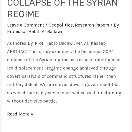
COLLAPSE OF THE SYRIAN
REGIME
Leave a Comment
/
Geopolitics
,
Research Papers
/ By
Professor Habib Al Badawi
Authored By: Prof. Habib Badawi, Mr. Ali Kassab
ABSTRACT This study examines the December 2024
collapse of the Syrian regime as a case of intelligence-
led displacement—regime change achieved through
covert paralysis of command structures rather than
military defeat. Within eleven days, a government that
survived thirteen years of civil war ceased functioning
without decisive battle, …
Read More »