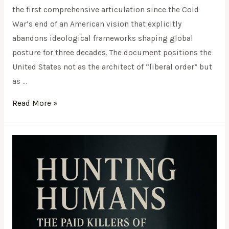
the first comprehensive articulation since the Cold
War’s end of an American vision that explicitly
abandons ideological frameworks shaping global
posture for three decades. The document positions the
United States not as the architect of “liberal order” but
as …
Read More »
Hunting
Humans:
The
Paid
Killers
of
Sarajevo