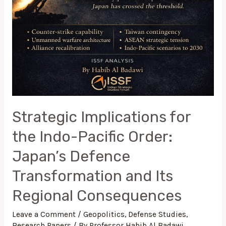
Strategic Implications for
the Indo-Pacific Order:
Japan’s Defence
Transformation and Its
Regional Consequences
Leave a Comment
/
Geopolitics
,
Defense Studies
,
Research Papers
/ By
Professor Habib Al Badawi