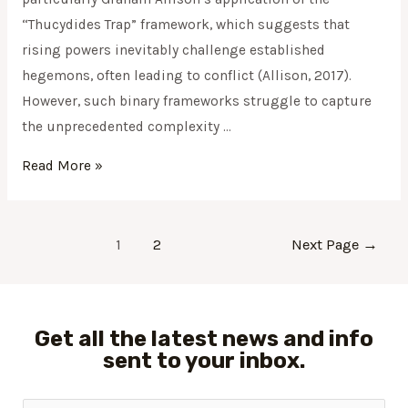
“Thucydides Trap” framework, which suggests that
rising powers inevitably challenge established
hegemons, often leading to conflict (Allison, 2017).
However, such binary frameworks struggle to capture
the unprecedented complexity …
Read More »
1
2
Next Page
→
Get all the latest news and info
sent to your inbox.