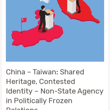
Contested
Identity –
Non-
State
Agency
in
Politically
Frozen
Relations
China – Taiwan: Shared
Heritage, Contested
Identity – Non-State Agency
in Politically Frozen