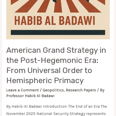
American Grand Strategy in
the Post-Hegemonic Era:
From Universal Order to
Hemispheric Primacy
Leave a Comment
/
Geopolitics
,
Research Papers
/ By
Professor Habib Al Badawi
By Habib-Al Badawi Introduction: The End of an Era The
November 2025 National Security Strategy represents