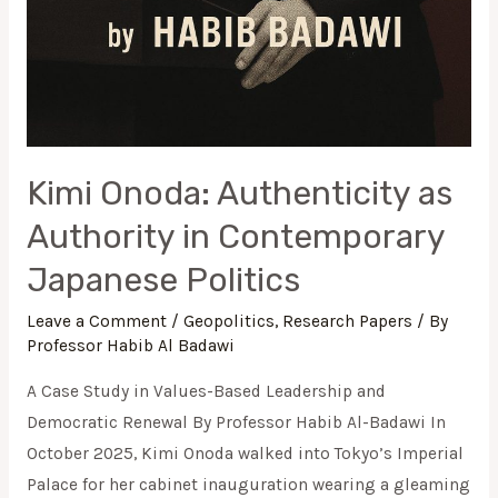
Kimi Onoda: Authenticity as
Authority in Contemporary
Japanese Politics
Leave a Comment
/
Geopolitics
,
Research Papers
/ By
Professor Habib Al Badawi
A Case Study in Values-Based Leadership and
Democratic Renewal By Professor Habib Al-Badawi In
October 2025, Kimi Onoda walked into Tokyo’s Imperial
Palace for her cabinet inauguration wearing a gleaming