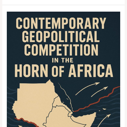
Contemporary
Geopolitical
Competition
in
the
Horn
of
Africa:
Strategic
Resources,
Maritime
Control,
and
Great
Power