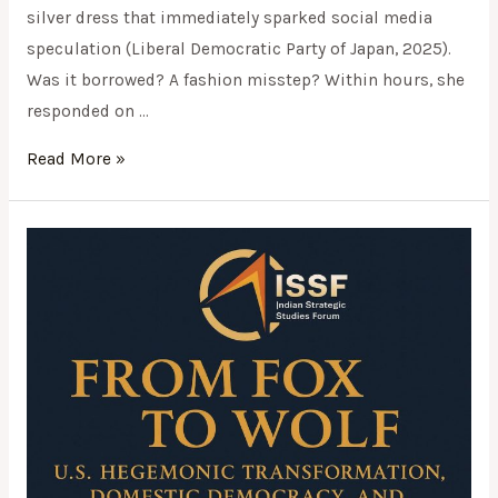
silver dress that immediately sparked social media
speculation (Liberal Democratic Party of Japan, 2025).
Was it borrowed? A fashion misstep? Within hours, she
responded on …
Read More »
From
Fox
to
Wolf:
U.S.
Hegemonic
Transformation,
Domestic
Democracy,