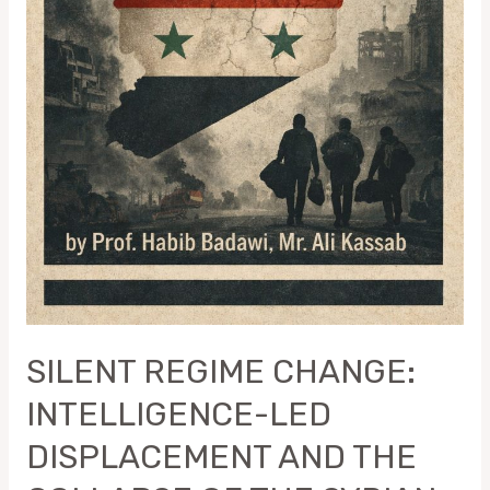
SYRIAN
REGIME
SILENT REGIME CHANGE:
INTELLIGENCE-LED
DISPLACEMENT AND THE