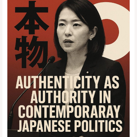
Onoda:
Authenticity
as
Authority
in
Contemporary
Japanese
Politics