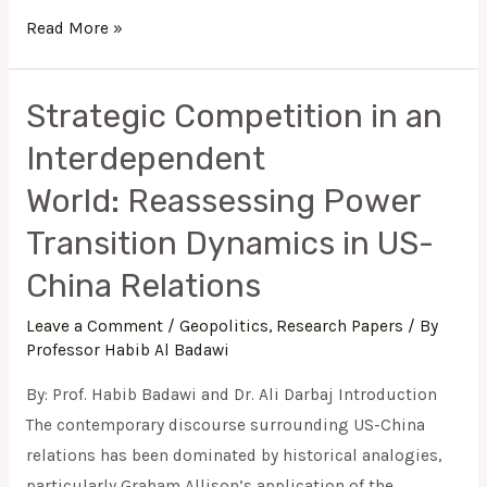
Read More »
Strategic Competition in an
Strategic
Competition
Interdependent
in
World: Reassessing Power
an
Interdependent
Transition Dynamics in US-
World: Reassessing
China Relations
Power
Transition
Leave a Comment
/
Geopolitics
,
Research Papers
/ By
Professor Habib Al Badawi
Dynamics
in
By: Prof. Habib Badawi and Dr. Ali Darbaj Introduction
US-
The contemporary discourse surrounding US-China
China
relations has been dominated by historical analogies,
Relations
particularly Graham Allison’s application of the