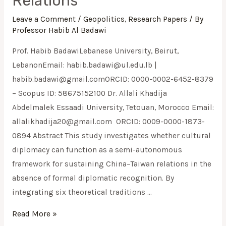
Relations
Leave a Comment
/
Geopolitics
,
Research Papers
/ By
Professor Habib Al Badawi
Prof. Habib BadawiLebanese University, Beirut,
LebanonEmail:
habib.badawi@ul.edu.lb
|
habib.badawi@gmail.comORCID
: 0000-0002-6452-8379
– Scopus ID: 58675152100 Dr. Allali Khadija
Abdelmalek Essaadi University, Tetouan, Morocco Email:
allalikhadija20@gmail.com
ORCID: 0009-0000-1873-
0894 Abstract This study investigates whether cultural
diplomacy can function as a semi-autonomous
framework for sustaining China–Taiwan relations in the
absence of formal diplomatic recognition. By
integrating six theoretical traditions …
Read More »