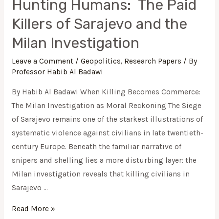
Hunting Humans: The Paid
Killers of Sarajevo and the
Milan Investigation
Leave a Comment
/
Geopolitics
,
Research Papers
/ By
Professor Habib Al Badawi
By Habib Al Badawi When Killing Becomes Commerce:
The Milan Investigation as Moral Reckoning The Siege
of Sarajevo remains one of the starkest illustrations of
systematic violence against civilians in late twentieth-
century Europe. Beneath the familiar narrative of
snipers and shelling lies a more disturbing layer: the
Milan investigation reveals that killing civilians in
Sarajevo …
Read More »