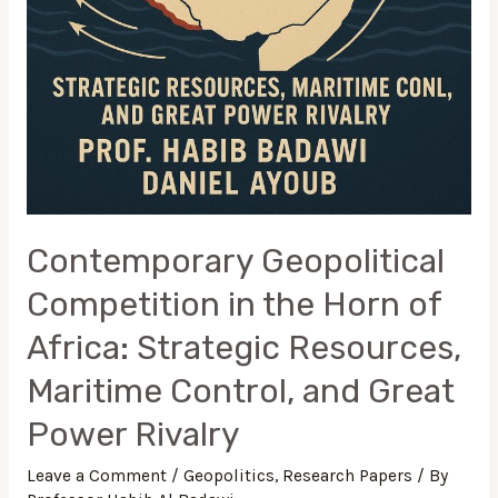
Rivalry
Contemporary Geopolitical
Competition in the Horn of
Africa: Strategic Resources,
Maritime Control, and Great
Power Rivalry
Leave a Comment
/
Geopolitics
,
Research Papers
/ By