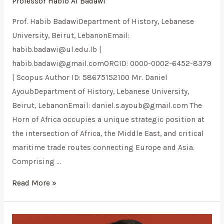
Professor Habib Al Badawi
Prof. Habib BadawiDepartment of History, Lebanese
University, Beirut, LebanonEmail:
habib.badawi@ul.edu.lb
|
habib.badawi@gmail.comORCID
: 0000-0002-6452-8379
| Scopus Author ID: 58675152100 Mr. Daniel
AyoubDepartment of History, Lebanese University,
Beirut, LebanonEmail:
daniel.s.ayoub@gmail.com
The
Horn of Africa occupies a unique strategic position at
the intersection of Africa, the Middle East, and critical
maritime trade routes connecting Europe and Asia.
Comprising …
Read More »
Kimi