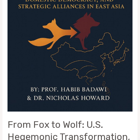
and
Strategic
Alliances
in
East
Asia
From Fox to Wolf: U.S.
Hegemonic Transformation,