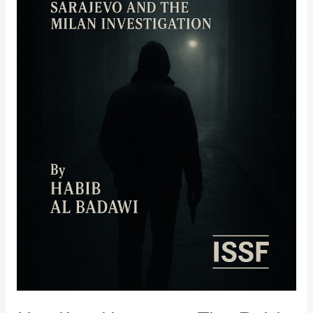
and
the
Milan
Investigation