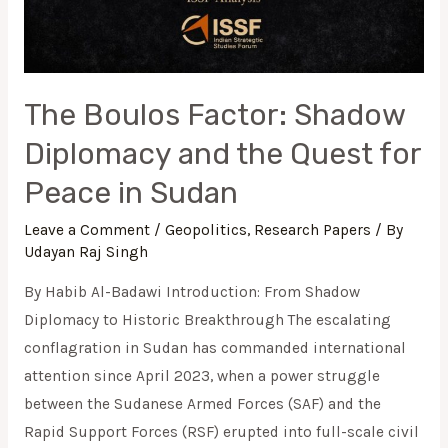
The Boulos Factor: Shadow
Diplomacy and the Quest for
Peace in Sudan
Leave a Comment
/
Geopolitics
,
Research Papers
/ By
Udayan Raj Singh
By Habib Al-Badawi Introduction: From Shadow
Diplomacy to Historic Breakthrough The escalating
conflagration in Sudan has commanded international
attention since April 2023, when a power struggle
between the Sudanese Armed Forces (SAF) and the
Rapid Support Forces (RSF) erupted into full-scale civil