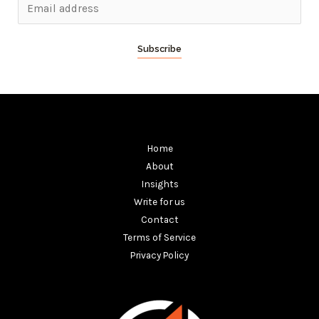
Subscribe
Home
About
Insights
Write for us
Contact
Terms of Service
Privacy Policy