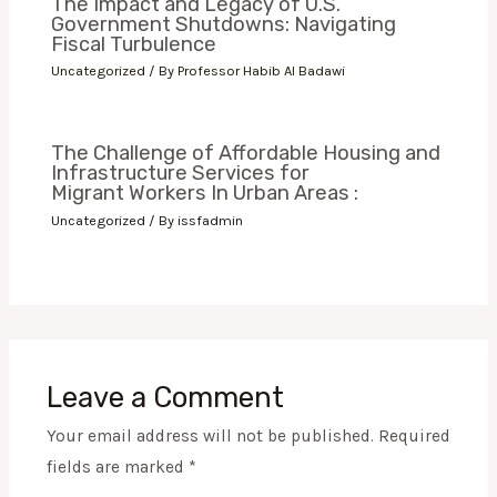
The Impact and Legacy of U.S.
Government Shutdowns: Navigating
Fiscal Turbulence
Uncategorized
/ By
Professor Habib Al Badawi
The Challenge of Affordable Housing and
Infrastructure Services for
Migrant Workers In Urban Areas :
Uncategorized
/ By
issfadmin
Leave a Comment
Your email address will not be published.
Required
fields are marked
*