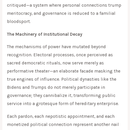
critiqued—a system where personal connections trump
meritocracy, and governance is reduced to a familial
bloodsport.
The Machinery of Institutional Decay
The mechanisms of power have mutated beyond
recognition. Electoral processes, once perceived as
sacred democratic rituals, now serve merely as
performative theater—an elaborate facade masking the
true engines of influence. Political dynasties like the
Bidens and Trumps do not merely participate in
governance; they cannibalize it, transforming public
service into a grotesque form of hereditary enterprise.
Each pardon, each nepotistic appointment, and each
monetized political connection represent another nail