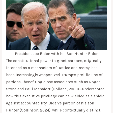
President Joe Biden with his Son Hunter Biden
The constitutional power to grant pardons, originally
intended as a mechanism of justice and mercy, has
been increasingly weaponized. Trump’s prolific use of
pardons—benefiting close associates such as Roger
Stone and Paul Manafort (Holland, 2020)—underscored
how this executive privilege can be wielded as a shield
against accountability. Biden’s pardon of his son
Hunter (Collinson, 2024), while contextually distinct,