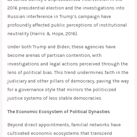
2016 presidential election and the investigations into
Russian interference in Trump’s campaign have
profoundly affected public perceptions of institutional
neutrality (Harris & Hope, 2016).
Under both Trump and Biden, these agencies have
become arenas of partisan contention, with
investigations and legal actions perceived through the
lens of political bias. This trend undermines faith in the
judiciary and other pillars of democracy, paving the way
for a governance style that mirrors the politicized
justice systems of less stable democracies.
The Economic Ecosystem of Political Dynasties
Beyond direct appointments, familial networks have
cultivated economic ecosystems that transcend