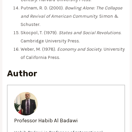
Putnam, R. D. (2000).
Bowling Alone: The Collapse
and Revival of American Community
. Simon &
Schuster.
Skocpol, T. (1979).
States and Social Revolutions
.
Cambridge University Press.
Weber, M. (1978).
Economy and Society
. University
of California Press.
Author
Professor Habib Al Badawi