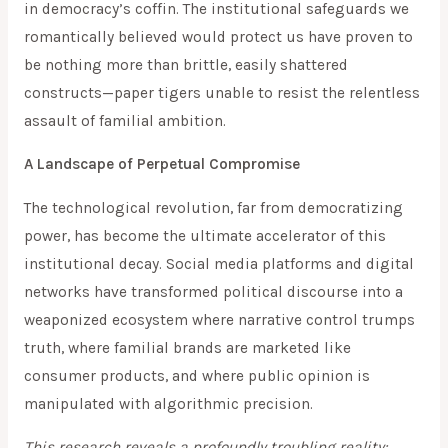
in democracy’s coffin. The institutional safeguards we
romantically believed would protect us have proven to
be nothing more than brittle, easily shattered
constructs—paper tigers unable to resist the relentless
assault of familial ambition.
A Landscape of Perpetual Compromise
The technological revolution, far from democratizing
power, has become the ultimate accelerator of this
institutional decay. Social media platforms and digital
networks have transformed political discourse into a
weaponized ecosystem where narrative control trumps
truth, where familial brands are marketed like
consumer products, and where public opinion is
manipulated with algorithmic precision.
This research reveals a profoundly troubling reality: