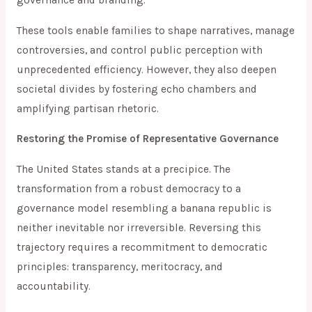
governance and branding.
These tools enable families to shape narratives, manage
controversies, and control public perception with
unprecedented efficiency. However, they also deepen
societal divides by fostering echo chambers and
amplifying partisan rhetoric.
Restoring the Promise of Representative Governance
The United States stands at a precipice. The
transformation from a robust democracy to a
governance model resembling a banana republic is
neither inevitable nor irreversible. Reversing this
trajectory requires a recommitment to democratic
principles: transparency, meritocracy, and
accountability.