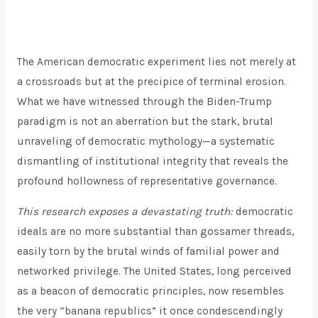
The American democratic experiment lies not merely at
a crossroads but at the precipice of terminal erosion.
What we have witnessed through the Biden-Trump
paradigm is not an aberration but the stark, brutal
unraveling of democratic mythology—a systematic
dismantling of institutional integrity that reveals the
profound hollowness of representative governance.
This research exposes a devastating truth:
democratic
ideals are no more substantial than gossamer threads,
easily torn by the brutal winds of familial power and
networked privilege. The United States, long perceived
as a beacon of democratic principles, now resembles
the very “banana republics” it once condescendingly