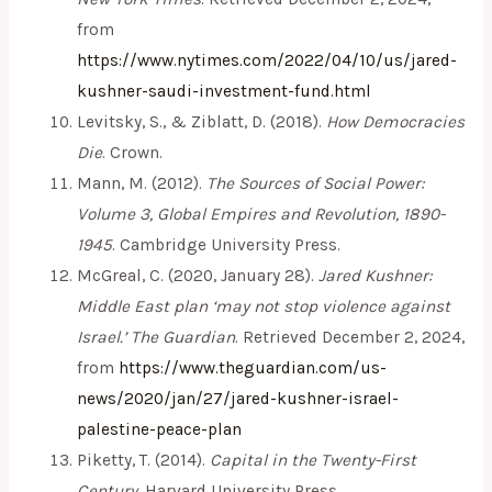
from
https://www.nytimes.com/2022/04/10/us/jared-
kushner-saudi-investment-fund.html
Levitsky, S., & Ziblatt, D. (2018).
How Democracies
Die
. Crown.
Mann, M. (2012).
The Sources of Social Power:
Volume 3, Global Empires and Revolution, 1890-
1945
. Cambridge University Press.
McGreal, C. (2020, January 28).
Jared Kushner:
Middle East plan ‘may not stop violence against
Israel.’
The Guardian
. Retrieved December 2, 2024,
from
https://www.theguardian.com/us-
news/2020/jan/27/jared-kushner-israel-
palestine-peace-plan
Piketty, T. (2014).
Capital in the Twenty-First
Century
. Harvard University Press.