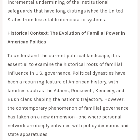
incremental undermining of the institutional
safeguards that have long distinguished the United
States from less stable democratic systems.
Historical Context: The Evolution of Familial Power in
American Politics
To understand the current political landscape, it is
essential to examine the historical roots of familial
influence in U.S. governance. Political dynasties have
been a recurring feature of American history, with
families such as the Adams, Roosevelt, Kennedy, and
Bush clans shaping the nation’s trajectory. However,
the contemporary phenomenon of familial governance
has taken on a new dimension—one where personal
network are deeply entwined with policy decisions and
state apparatuses.