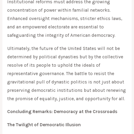
Institutional reforms must address the growing
concentration of power within familial networks.
Enhanced oversight mechanisms, stricter ethics laws,
and an empowered electorate are essential to
safeguarding the integrity of American democracy.
Ultimately, the future of the United States will not be
determined by political dynasties but by the collective
resolve of its people to uphold the ideals of
representative governance. The battle to resist the
gravitational pull of dynastic politics is not just about
preserving democratic institutions but about renewing
the promise of equality, justice, and opportunity for all.
Concluding Remarks: Democracy at the Crossroads
The Twilight of Democratic Illusion