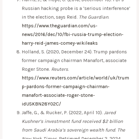
Russian hacking probe is a ‘serious interference’
in the election, says Reid.
The Guardian
.
https://www.theguardian.com/us-
news/2016/dec/10/fbi-russia-trump-election-
harry-reid-james-comey-wikileaks
Holland, S. (2020, December 24). Trump pardons
former campaign chairman Manafort, associate
Roger Stone.
Reuters
.
https://www.reuters.com/article/world/uk/trum
p-pardons-former-campaign-chairman-
manafort-associate-roger-stone-
idUSKBN28Y02C/
Jaffe, G., & Rucker, P. (2022, April 10).
Jared
Kushner’s investment fund received $2 billion
from Saudi Arabia’s sovereign wealth fund
.
The
New York Times
. Retrieved December 2, 2024,