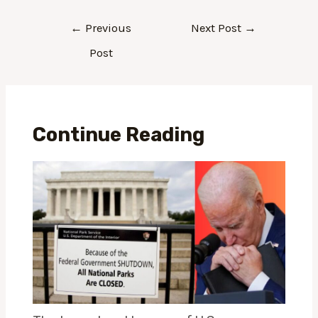
←
Previous
Next Post
→
Post
Continue Reading