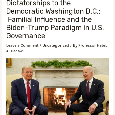
Dictatorships to the
Democratic Washington D.C.:
Familial Influence and the
Biden-Trump Paradigm in U.S.
Governance
Leave a Comment
/
Uncategorized
/ By
Professor Habib
Al Badawi