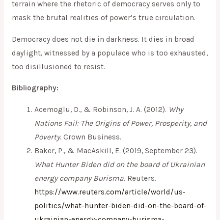
terrain where the rhetoric of democracy serves only to
mask the brutal realities of power’s true circulation.
Democracy does not die in darkness. It dies in broad
daylight, witnessed by a populace who is too exhausted,
too disillusioned to resist.
Bibliography:
Acemoglu, D., & Robinson, J. A. (2012).
Why
Nations Fail: The Origins of Power, Prosperity, and
Poverty
. Crown Business.
Baker, P., & MacAskill, E. (2019, September 23).
What Hunter Biden did on the board of Ukrainian
energy company Burisma
. Reuters.
https://www.reuters.com/article/world/us-
politics/what-hunter-biden-did-on-the-board-of-
ukrainian-energy-company-burisma-