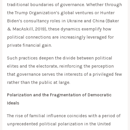
traditional boundaries of governance. Whether through
the Trump Organization’s global ventures or Hunter
Biden’s consultancy roles in Ukraine and China (Baker
& MacAskill, 2019), these dynamics exemplify how
political connections are increasingly leveraged for
private financial gain.
Such practices deepen the divide between political
elites and the electorate, reinforcing the perception
that governance serves the interests of a privileged few
rather than the public at large.
Polarization and the Fragmentation of Democratic
Ideals
The rise of familial influence coincides with a period of
unprecedented political polarization in the United