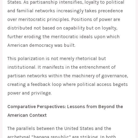
States. As partisanship intensifies, loyalty to political
and familial networks increasingly takes precedence
over meritocratic principles. Positions of power are
distributed not based on capability but on loyalty,
further eroding the meritocratic ideals upon which
American democracy was built.
This polarization is not merely rhetorical but
institutional. It manifests in the entrenchment of
partisan networks within the machinery of governance,
creating a feedback loop where political access begets
power and privilege.
Comparative Perspectives: Lessons from Beyond the
American Context
The parallels between the United States and the
archetypal “banana republic” are striking. In both