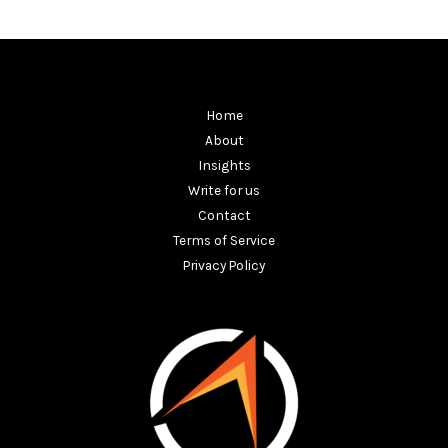
Home
About
Insights
Write for us
Contact
Terms of Service
Privacy Policy