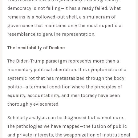
democracy is not failing—it has already failed. What
remains is a hollowed-out shell, a simulacrum of
governance that maintains only the most superficial
resemblance to genuine representation.
The Inevitability of Decline
The Biden-Trump paradigm represents more than a
momentary political aberration. It is symptomatic of a
systemic rot that has metastasized through the body
politic—a terminal condition where the principles of
equality, accountability, and meritocracy have been
thoroughly eviscerated.
Scholarly analysis can be diagnosed but cannot cure.
The pathologies we have mapped—the fusion of public
and private interests, the weaponization of institutional