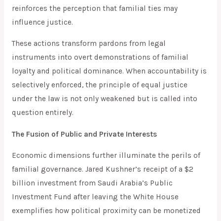
reinforces the perception that familial ties may
influence justice.
These actions transform pardons from legal
instruments into overt demonstrations of familial
loyalty and political dominance. When accountability is
selectively enforced, the principle of equal justice
under the law is not only weakened but is called into
question entirely.
The Fusion of Public and Private Interests
Economic dimensions further illuminate the perils of
familial governance. Jared Kushner’s receipt of a $2
billion investment from Saudi Arabia’s Public
Investment Fund after leaving the White House
exemplifies how political proximity can be monetized