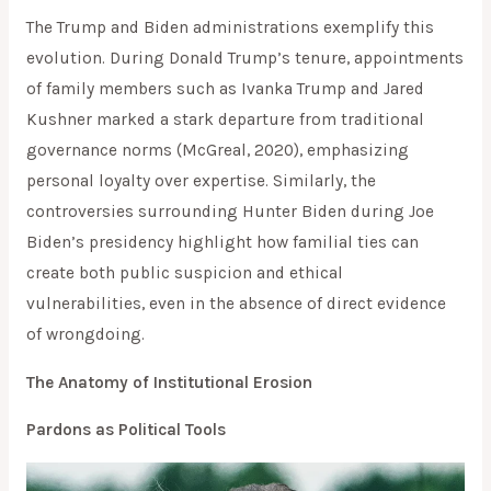
The Trump and Biden administrations exemplify this
evolution. During Donald Trump’s tenure, appointments
of family members such as Ivanka Trump and Jared
Kushner marked a stark departure from traditional
governance norms (McGreal, 2020), emphasizing
personal loyalty over expertise. Similarly, the
controversies surrounding Hunter Biden during Joe
Biden’s presidency highlight how familial ties can
create both public suspicion and ethical
vulnerabilities, even in the absence of direct evidence
of wrongdoing.
The Anatomy of Institutional Erosion
Pardons as Political Tools