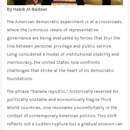
By Habib Al-Badawi
The American democratic experiment is at a crossroads,
where the luminous ideals of representative
governance are being evaluated by forces that blur the
line between personal privilege and public service.
Long considered a model of institutional stability and
meritocracy, the United States now confronts
challenges that strike at the heart of its democratic
foundations.
The phrase “banana republic,” historically reserved for
politically unstable and economically fragile Third
World countries, now resonates uncomfortably in the
context of contemporary American politics. This shift
reflects not a sudden rupture but a gradual erosion—an