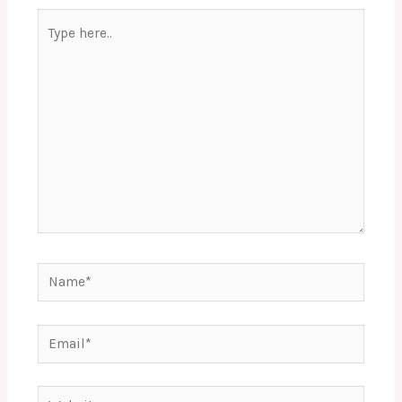
Type
here..
Name*
Email*
Website