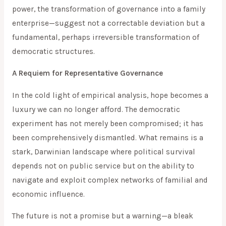
power, the transformation of governance into a family
enterprise—suggest not a correctable deviation but a
fundamental, perhaps irreversible transformation of
democratic structures.
A Requiem for Representative Governance
In the cold light of empirical analysis, hope becomes a
luxury we can no longer afford. The democratic
experiment has not merely been compromised; it has
been comprehensively dismantled. What remains is a
stark, Darwinian landscape where political survival
depends not on public service but on the ability to
navigate and exploit complex networks of familial and
economic influence.
The future is not a promise but a warning—a bleak