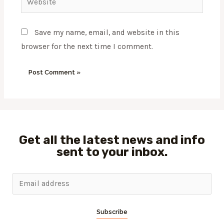
Save my name, email, and website in this
browser for the next time I comment.
Get all the latest news and info
sent to your inbox.
Subscribe