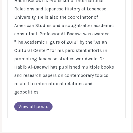
Habib Badawi is Professor of International
Relations and Japanese History at Lebanese
University. He is also the coordinator of
American Studies and a sought-after academic
consultant. Professor Al-Badawi was awarded
"The Academic Figure of 2018" by the "Asian
Cultural Center" for his persistent efforts in
promoting Japanese studies worldwide. Dr.
Habib Al-Badawi has published multiple books
and research papers on contemporary topics
related to international relations and
geopolitics.
View all posts