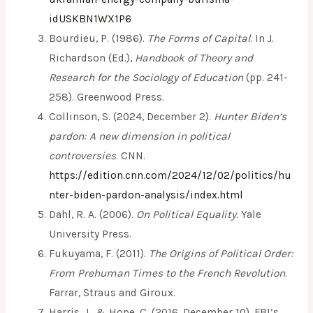
idUSKBN1WX1P6
Bourdieu, P. (1986).
The Forms of Capital
. In J.
Richardson (Ed.),
Handbook of Theory and
Research for the Sociology of Education
(pp. 241-
258). Greenwood Press.
Collinson, S. (2024, December 2).
Hunter Biden’s
pardon: A new dimension in political
controversies
. CNN.
https://edition.cnn.com/2024/12/02/politics/hu
nter-biden-pardon-analysis/index.html
Dahl, R. A. (2006).
On Political Equality
. Yale
University Press.
Fukuyama, F. (2011).
The Origins of Political Order:
From Prehuman Times to the French Revolution
.
Farrar, Straus and Giroux.
Harris, J., & Hope, C. (2016, December 10). FBI’s