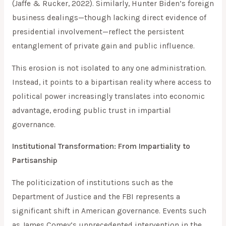
(Jaffe & Rucker, 2022). Similarly, Hunter Biden’s foreign
business dealings—though lacking direct evidence of
presidential involvement—reflect the persistent
entanglement of private gain and public influence.
This erosion is not isolated to any one administration.
Instead, it points to a bipartisan reality where access to
political power increasingly translates into economic
advantage, eroding public trust in impartial
governance.
Institutional Transformation: From Impartiality to
Partisanship
The politicization of institutions such as the
Department of Justice and the FBI represents a
significant shift in American governance. Events such
as James Comey’s unprecedented intervention in the