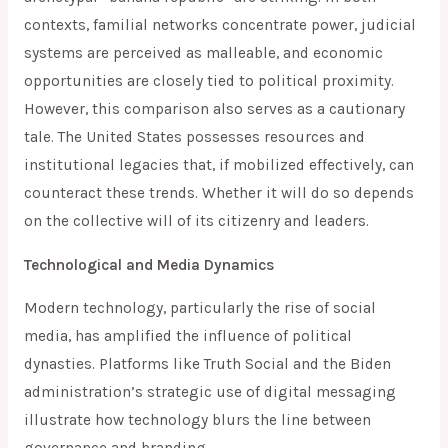
contexts, familial networks concentrate power, judicial
systems are perceived as malleable, and economic
opportunities are closely tied to political proximity.
However, this comparison also serves as a cautionary
tale. The United States possesses resources and
institutional legacies that, if mobilized effectively, can
counteract these trends. Whether it will do so depends
on the collective will of its citizenry and leaders.
Technological and Media Dynamics
Modern technology, particularly the rise of social
media, has amplified the influence of political
dynasties. Platforms like Truth Social and the Biden
administration’s strategic use of digital messaging
illustrate how technology blurs the line between