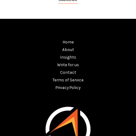
Home
About
Insights
Write for us
Contact
Terms of Service
Privacy Policy