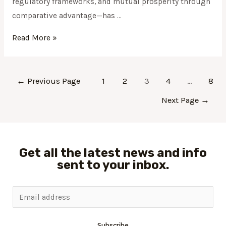
regulatory frameworks, and mutual prosperity through
comparative advantage—has …
Read More »
←
Previous Page
1
2
3
4
…
8
Next Page
→
Get all the latest news and info
sent to your inbox.
Subscribe