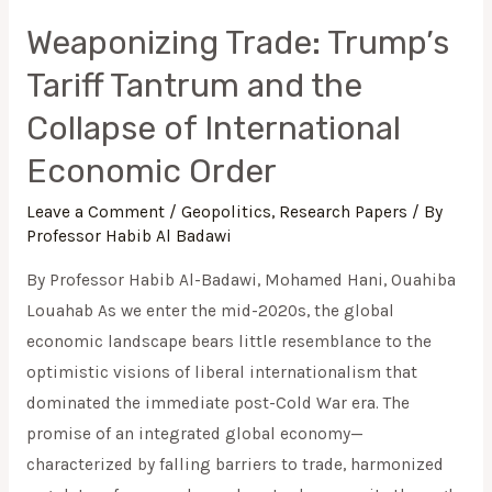
Order
Weaponizing Trade: Trump’s
Tariff Tantrum and the
Collapse of International
Economic Order
Leave a Comment
/
Geopolitics
,
Research Papers
/ By
Professor Habib Al Badawi
By Professor Habib Al-Badawi, Mohamed Hani, Ouahiba
Louahab As we enter the mid-2020s, the global
economic landscape bears little resemblance to the
optimistic visions of liberal internationalism that
dominated the immediate post-Cold War era. The
promise of an integrated global economy—
characterized by falling barriers to trade, harmonized