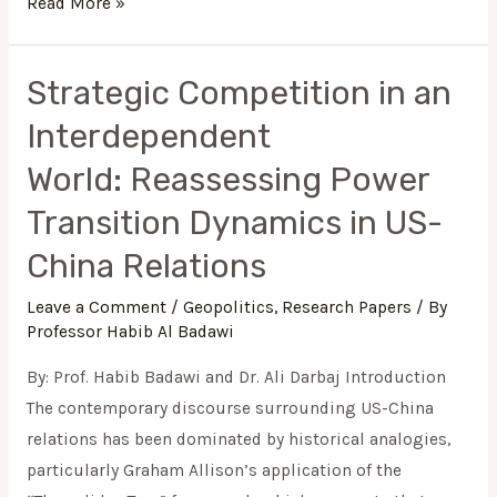
Read More »
Strategic Competition in an
Strategic
Competition
Interdependent
in
World: Reassessing Power
an
Interdependent
Transition Dynamics in US-
World: Reassessing
China Relations
Power
Transition
Leave a Comment
/
Geopolitics
,
Research Papers
/ By
Professor Habib Al Badawi
Dynamics
in
By: Prof. Habib Badawi and Dr. Ali Darbaj Introduction
US-
The contemporary discourse surrounding US-China
China
relations has been dominated by historical analogies,
Relations
particularly Graham Allison’s application of the