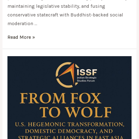
maintaining legislative stability, and fusing
conservative statecraft with Buddhist-backed social
moderation …
Read More »
From
Fox
to
Wolf:
U.S.
Hegemonic
Transformation,
Domestic
Democracy,
and