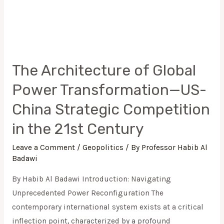
The Architecture of Global
Power Transformation—US-
China Strategic Competition
in the 21st Century
Leave a Comment
/
Geopolitics
/ By
Professor Habib Al
Badawi
By Habib Al Badawi Introduction: Navigating
Unprecedented Power Reconfiguration The
contemporary international system exists at a critical
inflection point, characterized by a profound