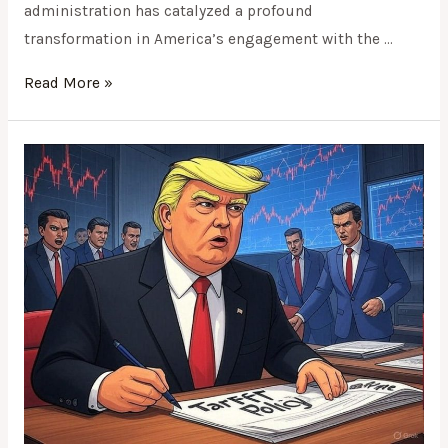
administration has catalyzed a profound
transformation in America’s engagement with the …
Read More »
Weaponizing
Trade:
Trump’s
Tariff
Tantrum
and
the
Collapse
of
International
Economic