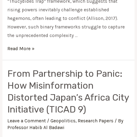
“Thucydides Trap” framework, which suggests that
rising powers inevitably challenge established
hegemons, often leading to conflict (Allison, 2017).
However, such binary frameworks struggle to capture
the unprecedented complexity …
Read More »
From Partnership to Panic:
From
Partnership
How Misinformation
to
Distorted Japan’s Africa City
Panic:
How
Initiative (TICAD 9)
Misinformation
Leave a Comment
/
Geopolitics
,
Research Papers
/ By
Distorted
Professor Habib Al Badawi
Japan’s