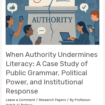
Grammar,
Political
Power,
and
Institutional
Response
When Authority Undermines
Literacy: A Case Study of
Public Grammar, Political
Power, and Institutional
Response
Leave a Comment
/
Research Papers
/ By
Professor