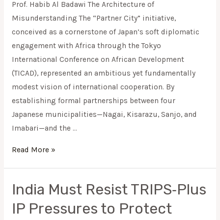
Prof. Habib Al Badawi The Architecture of
Africa
Misunderstanding The “Partner City” initiative,
City
conceived as a cornerstone of Japan’s soft diplomatic
Initiative
engagement with Africa through the Tokyo
(TICAD
International Conference on African Development
9)
(TICAD), represented an ambitious yet fundamentally
modest vision of international cooperation. By
establishing formal partnerships between four
Japanese municipalities—Nagai, Kisarazu, Sanjo, and
Imabari—and the …
Read More »
India Must Resist TRIPS‑Plus
India
Must
IP Pressures to Protect
Resist