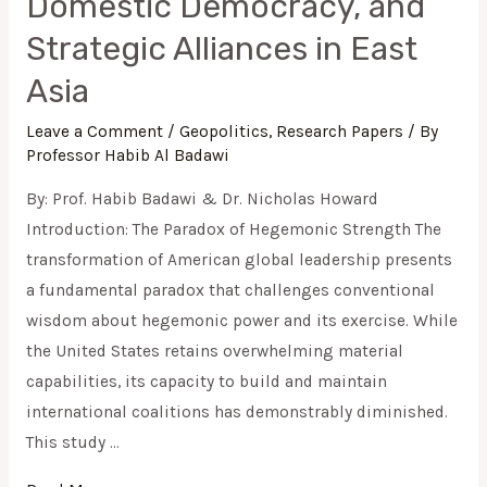
Domestic Democracy, and
Strategic Alliances in East
Asia
Leave a Comment
/
Geopolitics
,
Research Papers
/ By
Professor Habib Al Badawi
By: Prof. Habib Badawi & Dr. Nicholas Howard
Introduction: The Paradox of Hegemonic Strength The
transformation of American global leadership presents
a fundamental paradox that challenges conventional
wisdom about hegemonic power and its exercise. While
the United States retains overwhelming material
capabilities, its capacity to build and maintain
international coalitions has demonstrably diminished.
This study …