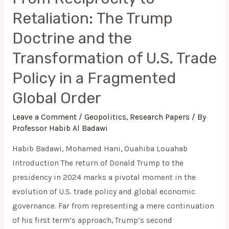
Retaliation: The Trump
Doctrine and the
Transformation of U.S. Trade
Policy in a Fragmented
Global Order
Leave a Comment
/
Geopolitics
,
Research Papers
/ By
Professor Habib Al Badawi
Habib Badawi, Mohamed Hani, Ouahiba Louahab
Introduction The return of Donald Trump to the
presidency in 2024 marks a pivotal moment in the
evolution of U.S. trade policy and global economic
governance. Far from representing a mere continuation
of his first term’s approach, Trump’s second