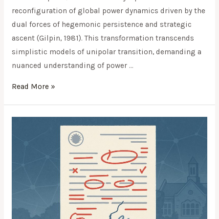
reconfiguration of global power dynamics driven by the
dual forces of hegemonic persistence and strategic
ascent (Gilpin, 1981). This transformation transcends
simplistic models of unipolar transition, demanding a
nuanced understanding of power …
Read More »
When
Authority
Undermines
Literacy: A
Case
Study
of
Public