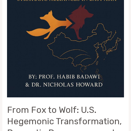
Strategic
Alliances
in
East
Asia
From Fox to Wolf: U.S.
Hegemonic Transformation,