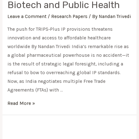
Biotech and Public Health
TRIPS‑Plus
IP
Leave a Comment
/
Research Papers
/ By
Nandan Trivedi
Pressures
The push for TRIPS‑Plus IP provisions threatens
to
innovation and access to affordable healthcare
Protect
worldwide By Nandan Trivedi India’s remarkable rise as
Biotech
a global pharmaceutical powerhouse is no accident—it
and
is the result of strategic legal foresight, including a
Public
refusal to bow to overreaching global IP standards.
Health
Now, as India negotiates multiple Free Trade
Agreements (FTAs) with …
Read More »
The
Architecture