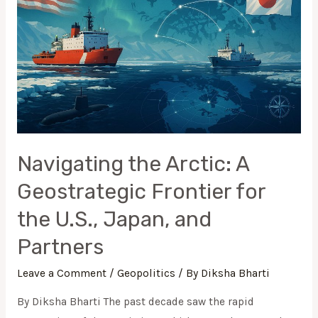
A
Geostrategic
Frontier
for
the
U.S.,
Japan,
and
Navigating the Arctic: A
Partners
Geostrategic Frontier for
the U.S., Japan, and
Partners
Leave a Comment
/
Geopolitics
/ By
Diksha Bharti
By Diksha Bharti The past decade saw the rapid