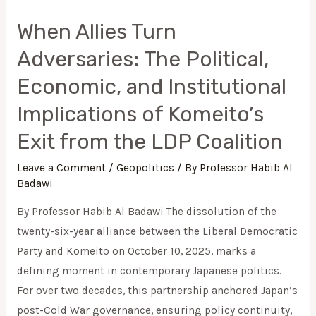
When Allies Turn
Adversaries: The Political,
Economic, and Institutional
Implications of Komeito’s
Exit from the LDP Coalition
Leave a Comment
/
Geopolitics
/ By
Professor Habib Al
Badawi
By Professor Habib Al Badawi The dissolution of the
twenty-six-year alliance between the Liberal Democratic
Party and Komeito on October 10, 2025, marks a
defining moment in contemporary Japanese politics.
For over two decades, this partnership anchored Japan’s
post-Cold War governance, ensuring policy continuity,