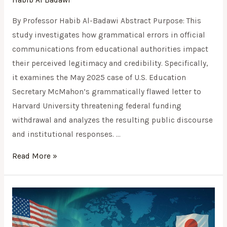
Habib Al Badawi
By Professor Habib Al-Badawi Abstract Purpose: This
study investigates how grammatical errors in official
communications from educational authorities impact
their perceived legitimacy and credibility. Specifically,
it examines the May 2025 case of U.S. Education
Secretary McMahon’s grammatically flawed letter to
Harvard University threatening federal funding
withdrawal and analyzes the resulting public discourse
and institutional responses. …
Read More »
Navigating
the
Arctic: