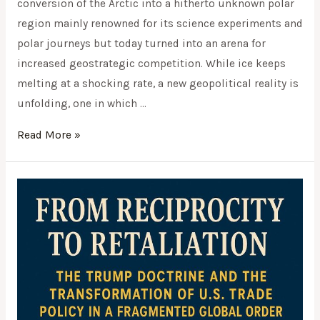
conversion of the Arctic into a hitherto unknown polar
region mainly renowned for its science experiments and
polar journeys but today turned into an arena for
increased geostrategic competition. While ice keeps
melting at a shocking rate, a new geopolitical reality is
unfolding, one in which …
Read More »
From
Reciprocity
to
Retaliation: The
Trump
Doctrine
and