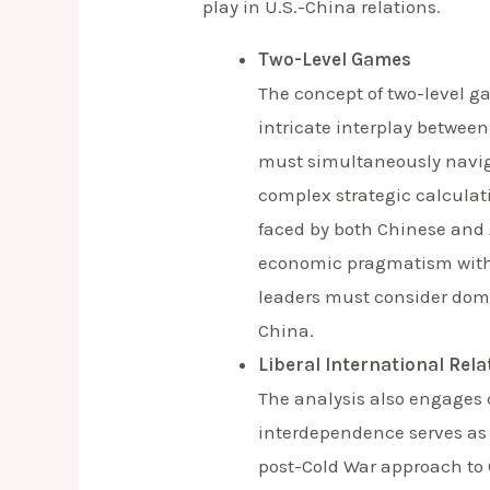
play in U.S.-China relations.
Two-Level Games
The concept of two-level g
intricate interplay between
must simultaneously naviga
complex strategic calculati
faced by both Chinese and 
economic pragmatism with n
leaders must consider domes
China.
Liberal International Rel
The analysis also engages cr
interdependence serves as a
post-Cold War approach to 