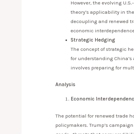
However, the evolving U.S.
theory’s applicability in t
decoupling and renewed tra
economic interdependence
Strategic Hedging
The concept of strategic he
for understanding China’s 
involves preparing for mul
Analysis
Economic Interdependenc
The potential for renewed trade h
policymakers. Trump’s campaign r