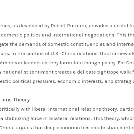
ames, as developed by Robert Putnam, provides a useful 
 domestic politics and international negotiations. This th
te the demands of domestic constituencies and internati
ons. In the context of U.S.-China relations, this framewor
American leaders as they formulate foreign policy. For Ch
ationalist sentiment creates a delicate tightrope walk fo
tic political pressures, economic interests, and strategi
ations Theory
itically with liberal international relations theory, parti
 stabilizing force in bilateral relations. This theory, w
China, argues that deep economic ties create shared inter