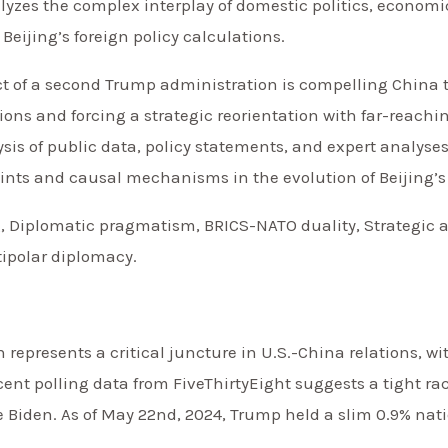
nalyzes the complex interplay of domestic politics, econo
eijing’s foreign policy calculations.
ct of a second Trump administration is compelling China 
ons and forcing a strategic reorientation with far-reachin
ysis of public data, policy statements, and expert analyse
points and causal mechanisms in the evolution of Beijing’s
, Diplomatic pragmatism, BRICS-NATO duality, Strategic a
ipolar diplomacy.
n represents a critical juncture in U.S.-China relations, w
cent polling data from FiveThirtyEight suggests a tight r
iden. As of May 22nd, 2024, Trump held a slim 0.9% natio