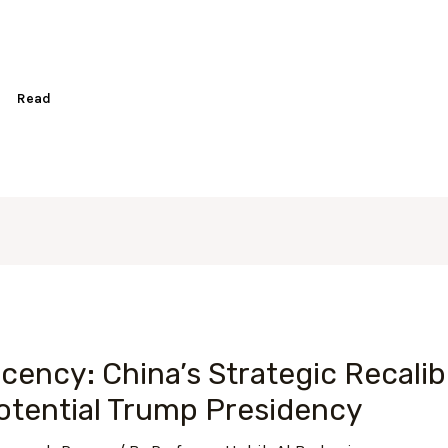
Read
ency: China’s Strategic Recalibr
Potential Trump Presidency