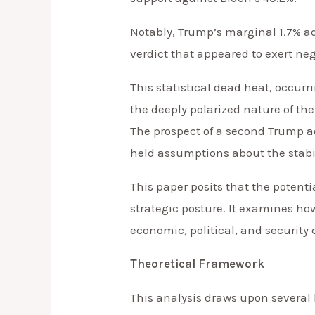
Notably, Trump’s marginal 1.7% a
verdict that appeared to exert ne
This statistical dead heat, occur
the deeply polarized nature of the
The prospect of a second Trump ad
held assumptions about the stabilit
This paper posits that the potent
strategic posture. It examines how
economic, political, and security 
Theoretical Framework
This analysis draws upon several 