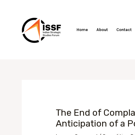
Skip
to
content
Home
About
Contact
Post
navigation
The End of Complac
Anticipation of a 