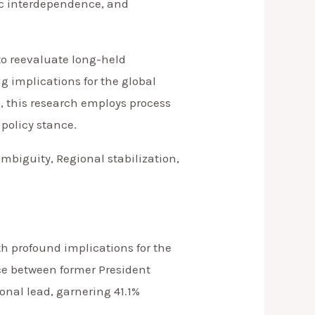
mic interdependence, and
to reevaluate long-held
g implications for the global
s, this research employs process
 policy stance.
mbiguity, Regional stabilization,
ith profound implications for the
ace between former President
nal lead, garnering 41.1%