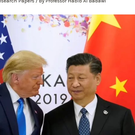
esearch Papers
/ By
Professor Habib Al Badawi