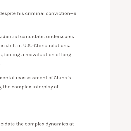
despite his criminal conviction—a
esidential candidate, underscores
c shift in U.S.-China relations.
, forcing a reevaluation of long-
.
damental reassessment of China’s
g the complex interplay of
elucidate the complex dynamics at