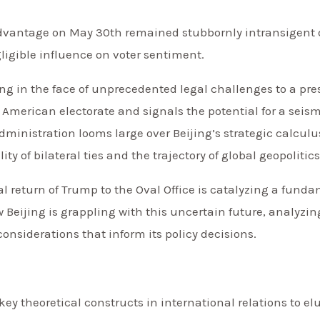
dvantage on May 30th remained stubbornly intransigent 
gligible influence on voter sentiment.
ring in the face of unprecedented legal challenges to a pr
 American electorate and signals the potential for a seismi
ministration looms large over Beijing’s strategic calculus
y of bilateral ties and the trajectory of global geopolitics
ial return of Trump to the Oval Office is catalyzing a fun
 Beijing is grappling with this uncertain future, analyzin
considerations that inform its policy decisions.
key theoretical constructs in international relations to 