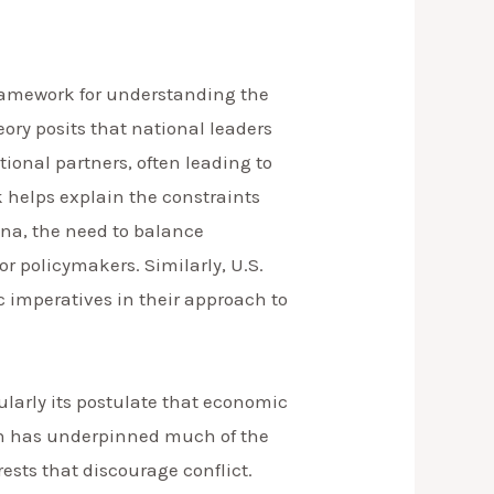
framework for understanding the
eory posits that national leaders
onal partners, often leading to
k helps explain the constraints
ina, the need to balance
r policymakers. Similarly, U.S.
c imperatives in their approach to
cularly its postulate that economic
hich has underpinned much of the
ests that discourage conflict.