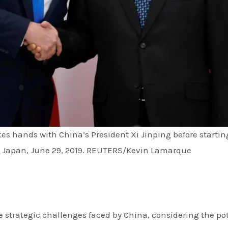
s hands with China’s President Xi Jinping before starting
, Japan, June 29, 2019. REUTERS/Kevin Lamarque
 strategic challenges faced by China, considering the po