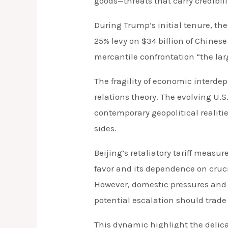
goods—threats that carry credibili
During Trump’s initial tenure, the
25% levy on $34 billion of Chines
mercantile confrontation “the lar
The fragility of economic interde
relations theory. The evolving U.
contemporary geopolitical realiti
sides.
Beijing’s retaliatory tariff measu
favor and its dependence on cruci
However, domestic pressures and n
potential escalation should trade 
This dynamic highlight the deli