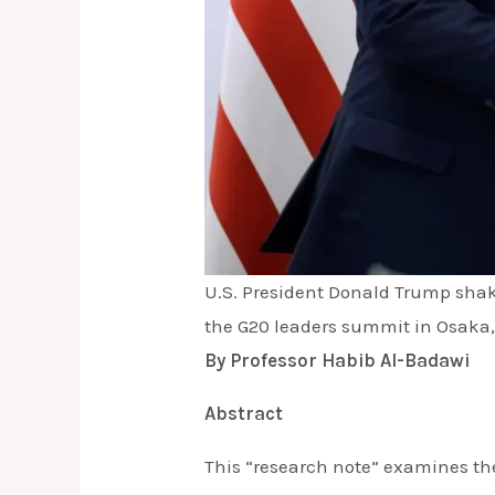
U.S. President Donald Trump shake
the G20 leaders summit in Osaka
By Professor Habib Al-Badawi
Abstract
This “research note” examines the