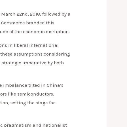
n March 22nd, 2018, followed by a
 of Commerce branded this
tude of the economic disruption.
ns in liberal international
ss these assumptions considering
 strategic imperative by both
de imbalance tilted in China’s
tors like semiconductors.
ion, setting the stage for
ic pragmatism and nationalist