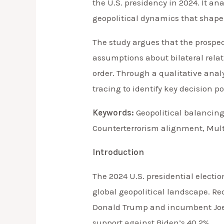
the U.S. presidency in 2024. It a
geopolitical dynamics that shape B
The study argues that the prospe
assumptions about bilateral relati
order. Through a qualitative anal
tracing to identify key decision 
Keywords:
Geopolitical balancing
Counterterrorism alignment, Mult
Introduction
The 2024 U.S. presidential electio
global geopolitical landscape. Re
Donald Trump and incumbent Joe B
support against Biden’s 40.2%.