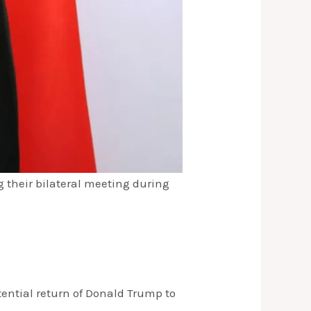
 their bilateral meeting during
tential return of Donald Trump to