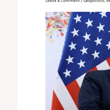
Leave a Comment
/
Geopolitics
,
R