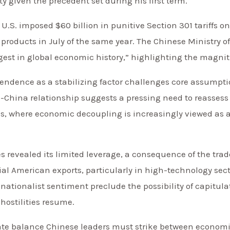
ty given the precedent set during his first term.
 U.S. imposed $60 billion in punitive Section 301 tariffs o
e products in July of the same year. The Chinese Ministry
gest in global economic history,” highlighting the magni
pendence as a stabilizing factor challenges core assumptio
S.-China relationship suggests a pressing need to reasse
es, where economic decoupling is increasingly viewed as a
res revealed its limited leverage, a consequence of the tra
al American exports, particularly in high-technology sec
ationalist sentiment preclude the possibility of capitulat
hostilities resume.
cate balance Chinese leaders must strike between econom