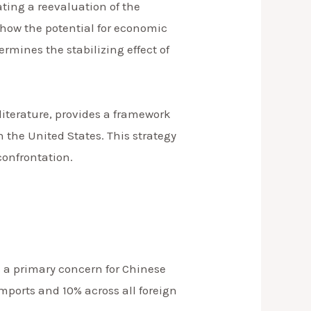
ting a reevaluation of the
 how the potential for economic
mines the stabilizing effect of
literature, provides a framework
 the United States. This strategy
confrontation.
s a primary concern for Chinese
ports and 10% across all foreign