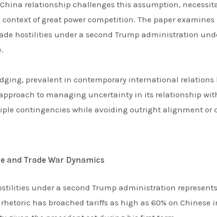
-China relationship challenges this assumption, necessita
he context of great power competition. The paper examines
de hostilities under a second Trump administration under
.
dging, prevalent in contemporary international relations 
approach to managing uncertainty in its relationship with
tiple contingencies while avoiding outright alignment or 
e and Trade War Dynamics
ostilities under a second Trump administration represent
hetoric has broached tariffs as high as 60% on Chinese im