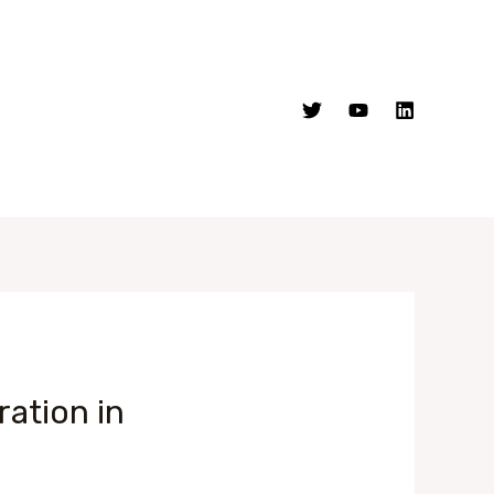
ation in