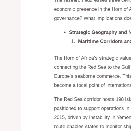
The research addresses three centra
economic presence in the Horn of A
governance? What implications does
Strategic Geography and 
Maritime Corridors an
The Horn of Africa’s strategic valu
connecting the Red Sea to the Gul
Europe’s seaborne commerce. This 
become a focal point of internation
The Red Sea corridor hosts 198 isl
positioned to support operations in
2015, driven by instability in Yeme
route enables states to monitor ship