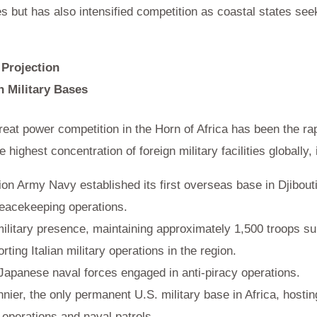
s but has also intensified competition as coastal states see
 Projection
n Military Bases
reat power competition in the Horn of Africa has been the rap
highest concentration of foreign military facilities globally, 
on Army Navy established its first overseas base in Djibouti 
peacekeeping operations.
ilitary presence, maintaining approximately 1,500 troops su
rting Italian military operations in the region.
 Japanese naval forces engaged in anti-piracy operations.
er, the only permanent U.S. military base in Africa, hosti
 operations and naval patrols.