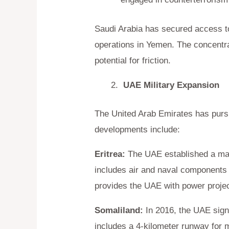
Saudi Arabia has secured access to 
operations in Yemen. The concentr
potential for friction.
UAE Military Expansion
The United Arab Emirates has pursu
developments include:
Eritrea:
The UAE established a major
includes air and naval components 
provides the UAE with power projec
Somaliland:
In 2016, the UAE signe
includes a 4-kilometer runway for mi