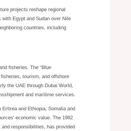
ure projects reshape regional
s with Egypt and Sudan over Nile
neighboring countries, including
and fisheries. The
“Blue
isheries, tourism, and offshore
arly the UAE through Dubai World,
ransshipment and maritime services.
Eritrea and Ethiopia, Somalia and
sources’ economic value. The 1982
and responsibilities, has provided