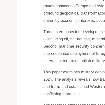
routes connecting Europe and Asia.
profound geopolitical transformatio
driven by economic interests, secu
Three interconnected developments h
—including oil, natural gas, minera
Second, maritime security concerns,
unprecedented deployment of foreign
external actors to establish milita
This paper examines military deplo
2024. The analysis reveals how trad
and Iran), and established Wester
conflicting strategies.