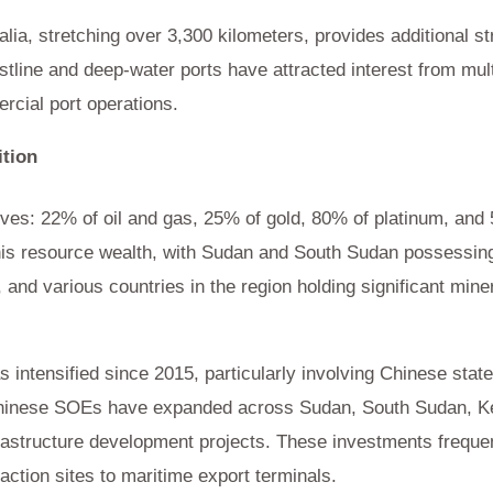
ia, stretching over 3,300 kilometers, provides additional s
astline and deep-water ports have attracted interest from mul
ercial port operations.
tion
serves: 22% of oil and gas, 25% of gold, 80% of platinum, an
 this resource wealth, with Sudan and South Sudan possessing 
, and various countries in the region holding significant mine
s intensified since 2015, particularly involving Chinese st
Chinese SOEs have expanded across Sudan, South Sudan, Ke
astructure development projects. These investments frequentl
ction sites to maritime export terminals.