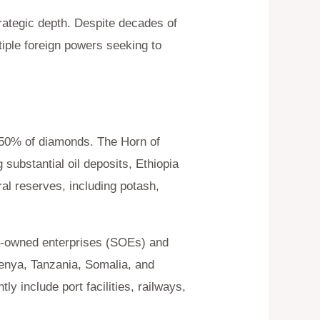
trategic depth. Despite decades of
tiple foreign powers seeking to
d 50% of diamonds. The Horn of
substantial oil deposits, Ethiopia
ral reserves, including potash,
ate-owned enterprises (SOEs) and
nya, Tanzania, Somalia, and
y include port facilities, railways,