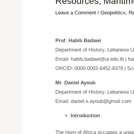
Resources, Maritim
Leave a Comment
/
Geopolitics
,
Re
Prof. Habib Badawi
Department of History, Lebanese Un
Email:
habib.badawi@ul.edu.lb
|
ha
ORCID: 0000-0002-6452-8379 | Sc
Mr. Daniel Ayoub
Department of History, Lebanese Un
Email:
daniel.s.ayoub@gmail.com
Introduction
The Horn of Africa occupies a unique