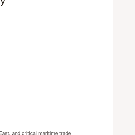
ry
East, and critical maritime trade