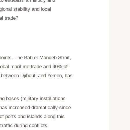
o establish a military and
onal stability and local
al trade?
epoints. The Bab el-Mandeb Strait,
lobal maritime trade and 40% of
t between Djibouti and Yemen, has
 bases (military installations
 has increased dramatically since
of ports and islands along this
raffic during conflicts.