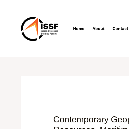
Skip
to
content
Home
About
Contact
Post
navigation
Contemporary Geopol