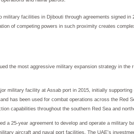
military facilities in Djibouti through agreements signed in 
ation of competing powers in such proximity creates comple
ed the most aggressive military expansion strategy in the 
 military facility at Assab port in 2015, initially supportin
and has been used for combat operations across the Red Sea.
tion capabilities throughout the southern Red Sea and nort
d a 25-year agreement to develop and operate a military bas
litary aircraft and naval port facilities. The UAE’s investme