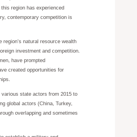
 this region has experienced
lry, contemporary competition is
e region’s natural resource wealth
foreign investment and competition.
Yemen, have prompted
ave created opportunities for
hips.
 various state actors from 2015 to
ng global actors (China, Turkey,
through overlapping and sometimes