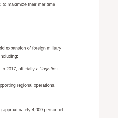
k to maximize their maritime
id expansion of foreign military
including:
in 2017, officially a
“logistics
pporting regional operations.
ng approximately 4,000 personnel