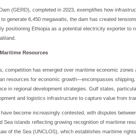
am (GERD), completed in 2023, exemplifies how infrastruct
 to generate 6,450 megawatts, the dam has created tension
y positioning Ethiopia as a potential electricity exporter to 
aliland.
Maritime Resources
ces, competition has emerged over maritime economic zones 
ean resources for economic growth—encompasses shipping, f
e in regional development strategies. Gulf states, particul
lopment and logistics infrastructure to capture value from t
ave become increasingly contested, with disputes between 
 Sea islands reflecting growing recognition of maritime re
aw of the Sea (UNCLOS), which establishes maritime rights 