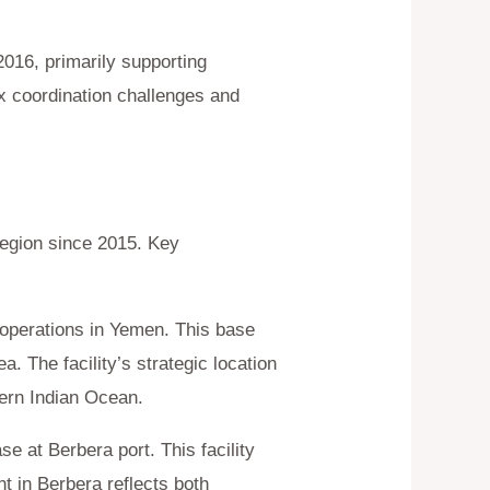
2016, primarily supporting
x coordination challenges and
region since 2015. Key
g operations in Yemen. This base
 The facility’s strategic location
hern Indian Ocean.
e at Berbera port. This facility
nt in Berbera reflects both