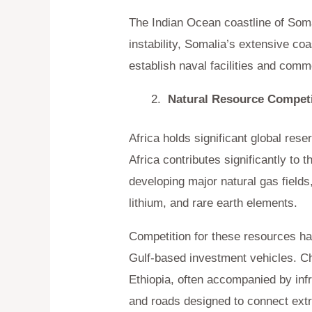
The Indian Ocean coastline of Somal
instability, Somalia’s extensive co
establish naval facilities and comm
Natural Resource Competi
Africa holds significant global re
Africa contributes significantly to
developing major natural gas fields
lithium, and rare earth elements.
Competition for these resources ha
Gulf-based investment vehicles. 
Ethiopia, often accompanied by infr
and roads designed to connect extra