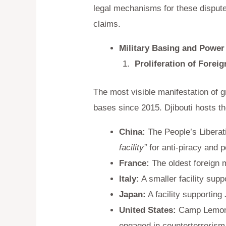
legal mechanisms for these dispute
claims.
Military Basing and Power
Proliferation of Foreig
The most visible manifestation of g
bases since 2015. Djibouti hosts the 
China:
The People’s Liberati
facility”
for anti-piracy and 
France:
The oldest foreign m
Italy:
A smaller facility suppo
Japan:
A facility supporting
United States:
Camp Lemonni
engaged in counterterrorism