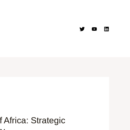
Africa: Strategic