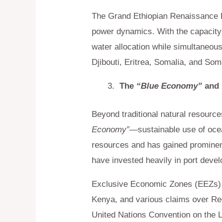
The Grand Ethiopian Renaissance D
power dynamics. With the capacity
water allocation while simultaneousl
Djibouti, Eritrea, Somalia, and Som
The
“Blue Economy”
and 
Beyond traditional natural resour
Economy”
—
sustainable use of oc
resources and has gained prominenc
have invested heavily in port deve
Exclusive Economic Zones (EEZs) h
Kenya, and various claims over Red
United Nations Convention on the L