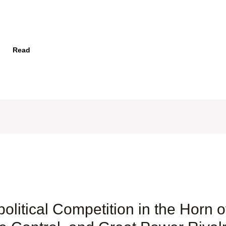
Read
itical Competition in the Horn of 