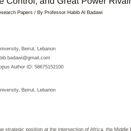
e Control, and Great Power Rival
search Papers
/ By
Professor Habib Al Badawi
iversity, Beirut, Lebanon
bib.badawi@gmail.com
opus Author ID: 58675152100
iversity, Beirut, Lebanon
 strategic position at the intersection of Africa, the Middle 