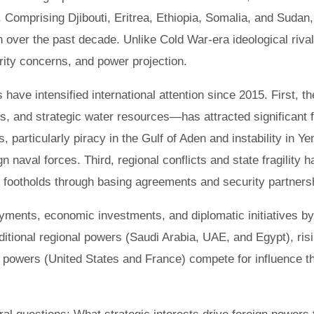
 Comprising Djibouti, Eritrea, Ethiopia, Somalia, and Sudan,
n over the past decade. Unlike Cold War-era ideological riva
rity concerns, and power projection.
ave intensified international attention since 2015. First, th
ls, and strategic water resources—has attracted significant 
 particularly piracy in the Gulf of Aden and instability in 
 naval forces. Third, regional conflicts and state fragility h
ry footholds through basing agreements and security partners
yments, economic investments, and diplomatic initiatives by
itional regional powers (Saudi Arabia, UAE, and Egypt), risi
n powers (United States and France) compete for influence 