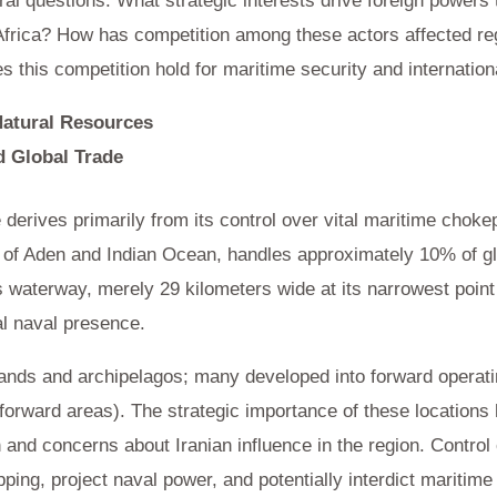
l questions: What strategic interests drive foreign powers t
frica? How has competition among these actors affected regi
 this competition hold for maritime security and internation
Natural Resources
d Global Trade
e derives primarily from its control over vital maritime chok
f of Aden and Indian Ocean, handles approximately 10% of g
waterway, merely 29 kilometers wide at its narrowest poin
al naval presence.
ands and archipelagos; many developed into forward operating
 forward areas). The strategic importance of these locations
n and concerns about Iranian influence in the region. Control 
ping, project naval power, and potentially interdict maritime t